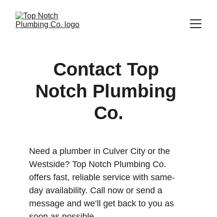
Contact Top 
Notch Plumbing 
Co.
Need a plumber in Culver City or the 
Westside? Top Notch Plumbing Co. 
offers fast, reliable service with same-
day availability. Call now or send a 
message and we’ll get back to you as 
soon as possible.