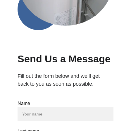
Send Us a Message
Fill out the form below and we’ll get 
back to you as soon as possible.
Name