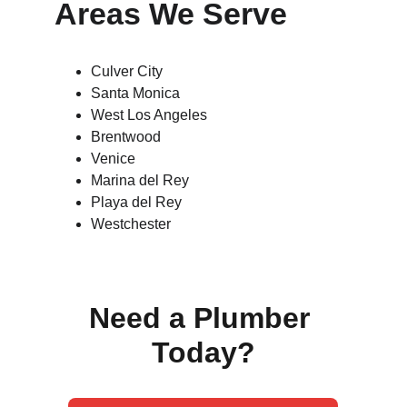
Areas We Serve
Culver City
Santa Monica
West Los Angeles
Brentwood
Venice
Marina del Rey
Playa del Rey
Westchester
Need a Plumber 
Today?