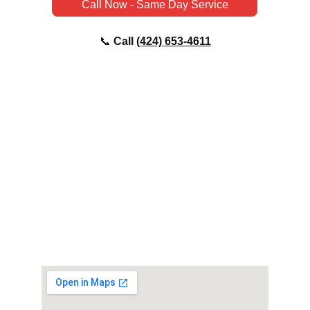
Call Now - Same Day Service
📞 
Call 
(424) 
653-4611
EMAIL
Chris@topnotchplumbingco.com
PHONE
📞 
Call 
(424) 
653-4611
ADDRESS
Culver City, CA 90230