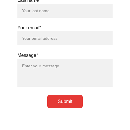
Last name
Your email*
Message*
Submit