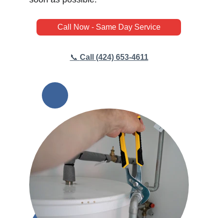
Call Now - Same Day Service
📞 
Call (424) 653-4611