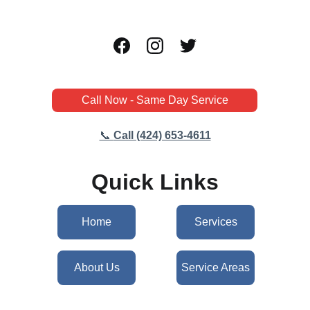
Call Now - Same Day Service
📞 
Call (424) 653-4611
Quick Links
Home
Services
About Us
Service Areas