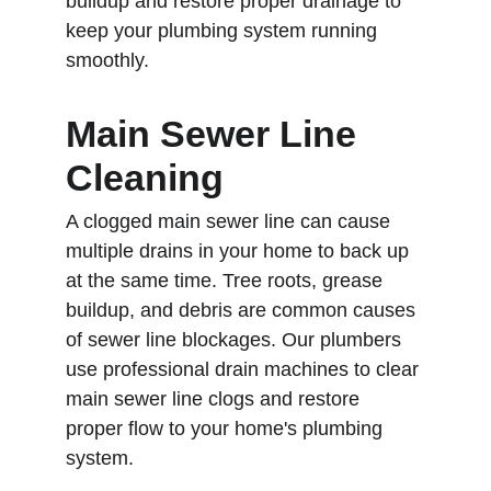
buildup and restore proper drainage to 
keep your plumbing system running 
smoothly.
Main Sewer Line 
Cleaning
A clogged main sewer line can cause 
multiple drains in your home to back up 
at the same time. Tree roots, grease 
buildup, and debris are common causes 
of sewer line blockages. Our plumbers 
use professional drain machines to clear 
main sewer line clogs and restore 
proper flow to your home's plumbing 
system.