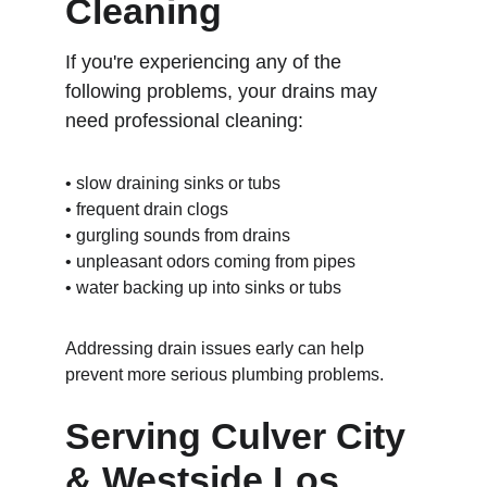
Cleaning
If you're experiencing any of the 
following problems, your drains may 
need professional cleaning:
• slow draining sinks or tubs
• frequent drain clogs
• gurgling sounds from drains
• unpleasant odors coming from pipes
• water backing up into sinks or tubs
Addressing drain issues early can help 
prevent more serious plumbing problems.
Serving Culver City 
& Westside Los 