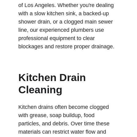
of Los Angeles. Whether you're dealing 
with a slow kitchen sink, a backed-up 
shower drain, or a clogged main sewer 
line, our experienced plumbers use 
professional equipment to clear 
blockages and restore proper drainage.
Kitchen Drain 
Cleaning
Kitchen drains often become clogged 
with grease, soap buildup, food 
particles, and debris. Over time these 
materials can restrict water flow and 