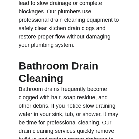
lead to slow drainage or complete 
blockages. Our plumbers use 
professional drain cleaning equipment to 
safely clear kitchen drain clogs and 
restore proper flow without damaging 
your plumbing system.
Bathroom Drain 
Cleaning
Bathroom drains frequently become 
clogged with hair, soap residue, and 
other debris. If you notice slow draining 
water in your sink, tub, or shower, it may 
be time for professional cleaning. Our 
drain cleaning services quickly remove 