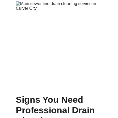
Signs You Need 
Professional Drain 