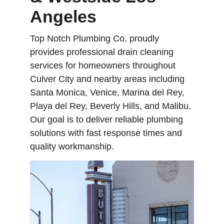
Angeles
Top Notch Plumbing Co. proudly 
provides professional drain cleaning 
services for homeowners throughout 
Culver City and nearby areas including 
Santa Monica, Venice, Marina del Rey, 
Playa del Rey, Beverly Hills, and Malibu. 
Our goal is to deliver reliable plumbing 
solutions with fast response times and 
quality workmanship.