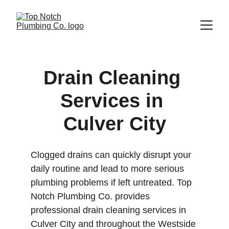
Drain Cleaning 
Services in 
Culver City
Clogged drains can quickly disrupt your 
daily routine and lead to more serious 
plumbing problems if left untreated. Top 
Notch Plumbing Co. provides 
professional drain cleaning services in 
Culver City and throughout the Westside 