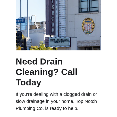
Need Drain 
Cleaning? Call 
Today
If you're dealing with a clogged drain or 
slow drainage in your home, Top Notch 
Plumbing Co. is ready to help.