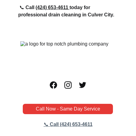
📞 
Call 
(424) 
653-4611 
today for 
professional drain cleaning in Culver City.
Call Now - Same Day Service
📞 
Call (424) 653-4611