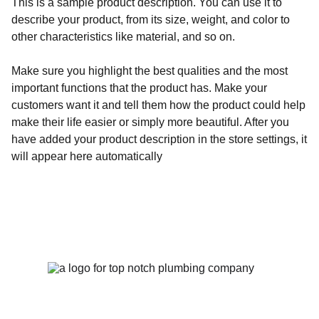
This is a sample product description. You can use it to
describe your product, from its size, weight, and color to
other characteristics like material, and so on.
Make sure you highlight the best qualities and the most
important functions that the product has. Make your
customers want it and tell them how the product could help
make their life easier or simply more beautiful. After you
have added your product description in the store settings, it
will appear here automatically