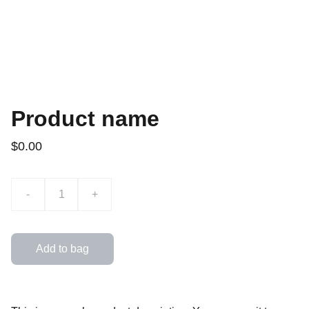
Product name
$0.00
-
+
Add to bag