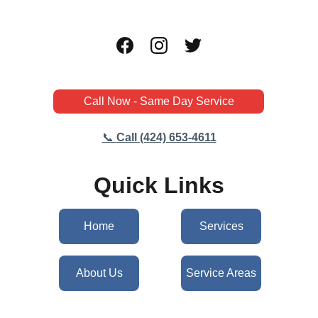
Call Now - Same Day Service
📞 
Call (424) 653-4611
Quick Links
Home
Services
About Us
Service Areas